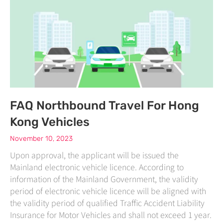
FAQ Northbound Travel For Hong
Kong Vehicles
November 10, 2023
Upon approval, the applicant will be issued the
Mainland electronic vehicle licence. According to
information of the Mainland Government, the validity
period of electronic vehicle licence will be aligned with
the validity period of qualified Traffic Accident Liability
Insurance for Motor Vehicles and shall not exceed 1 year.