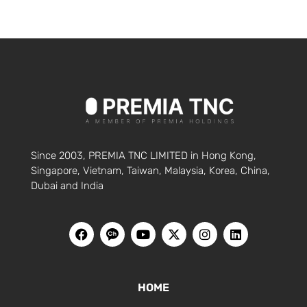
Since 2003, PREMIA TNC LIMITED in Hong Kong,
Singapore, Vietnam, Taiwan, Malaysia, Korea, China,
Dubai and India
HOME