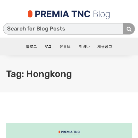
블로그
FAQ
유튜브
웨비나
채용공고
Tag: Hongkong