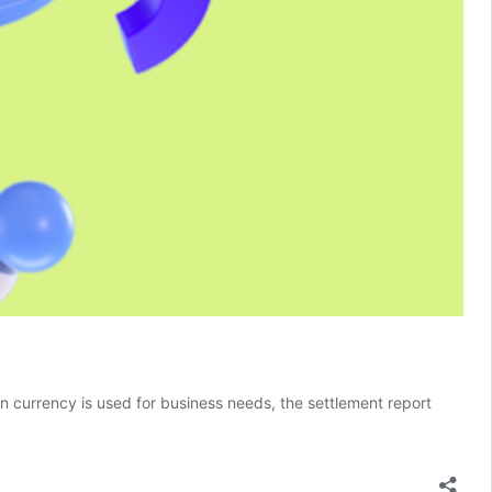
 currency is used for business needs, the settlement report