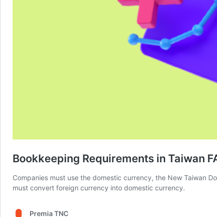
Bookkeeping Requirements in Taiwan F
Companies must use the domestic currency, the New Taiwan Dolla
must convert foreign currency into domestic currency.
Premia TNC