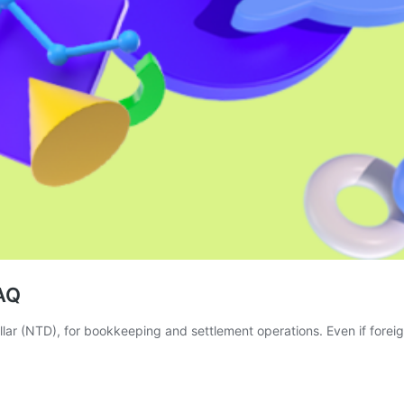
AQ
r (NTD), for bookkeeping and settlement operations. Even if foreign